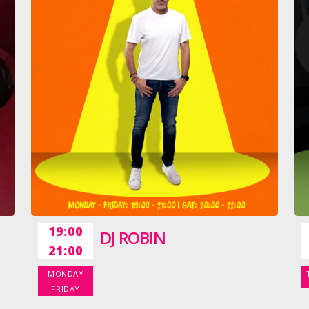
19:00
DJ ROBIN
21:00
MONDAY
FRIDAY