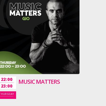
22:00
MUSIC MATTERS
23:00
THURSDAY