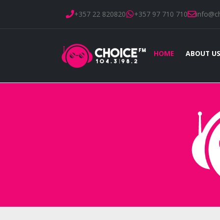
+357 22 820820
+357 97 710 710
info@c
HOME
ABOUT U
Home