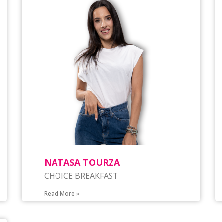
NATASA TOURZA
CHOICE BREAKFAST
Read More »