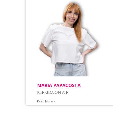
MARIA PAPACOSTA
KERKIDA ON AIR
Read More »