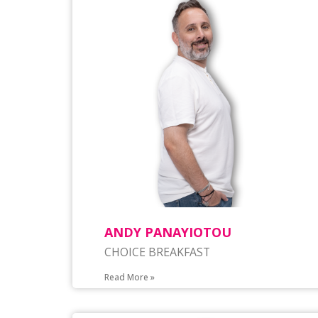
ANDY PANAYIOTOU
CHOICE BREAKFAST
Read More »