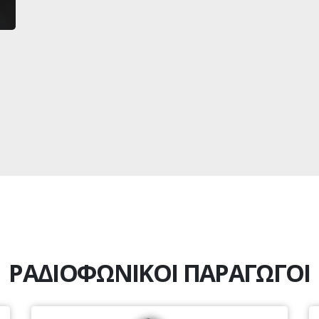
ΡΑΔΙΟΦΩΝΙΚΟΙ ΠΑΡΑΓΩΓΟΙ