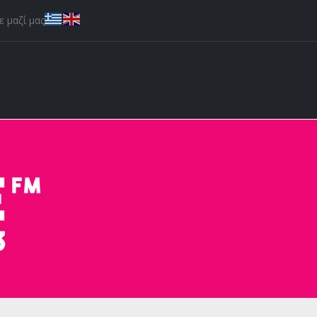
 μαζί μας