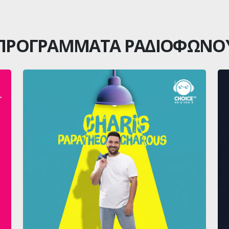
ΠΡΟΓΡΑΜΜΑΤΑ ΡΑΔΙΟΦΩΝΟ