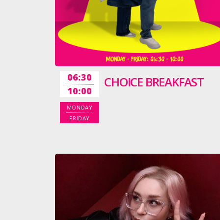
06:30
CHOICE BREAKFAST
10:00
MONDAY
FRIDAY