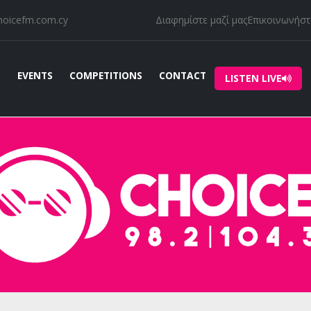
hoicefm.com.cy
Διαφημίστε μαζί μας
Επικοινωνήστε
S
EVENTS
COMPETITIONS
CONTACT
LISTEN LIVE