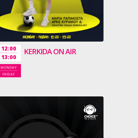
12:00
KERKIDA ON AIR
13:00
MONDAY
FRIDAY