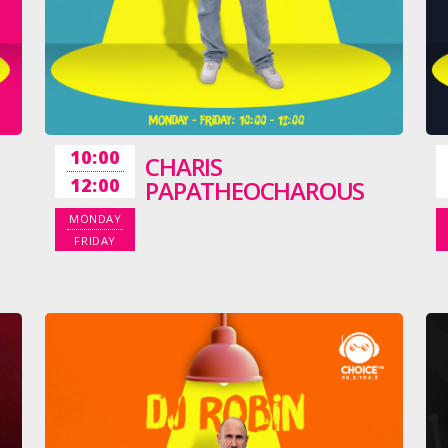
10:00
CHARIS
12:00
PAPATHEOCHAROUS
MONDAY
FRIDAY