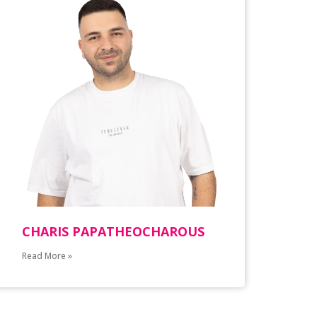
CHARIS PAPATHEOCHAROUS
Read More »