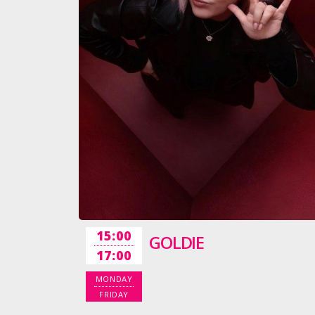
15:00
GOLDIE
17:00
MONDAY
FRIDAY