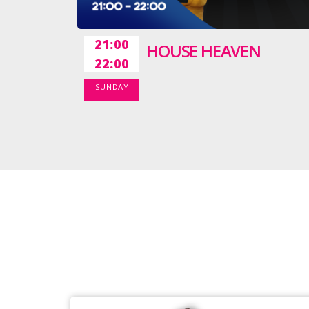
21:00
HOUSE HEAVEN
22:00
SUNDAY